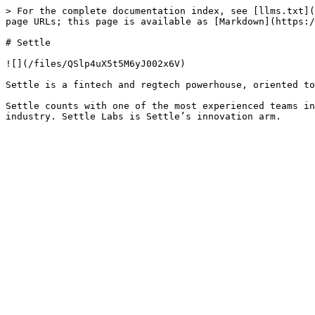
> For the complete documentation index, see [llms.txt](
page URLs; this page is available as [Markdown](https:/
# Settle

![](/files/QSlp4uX5t5M6yJ002x6V)

Settle is a fintech and regtech powerhouse, oriented to
Settle counts with one of the most experienced teams in