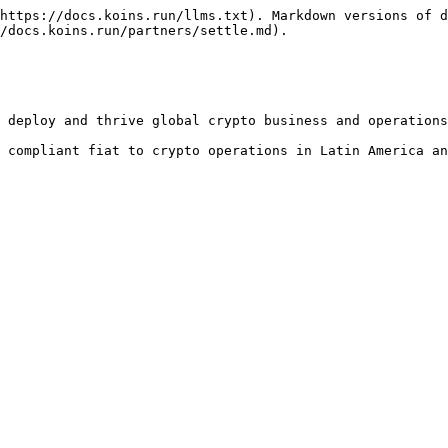
https://docs.koins.run/llms.txt). Markdown versions of d
/docs.koins.run/partners/settle.md).

 deploy and thrive global crypto business and operations
 compliant fiat to crypto operations in Latin America an