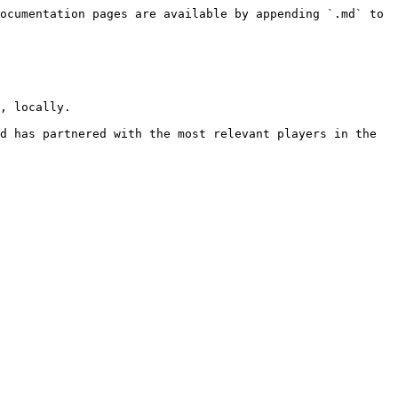
ocumentation pages are available by appending `.md` to 
, locally.

d has partnered with the most relevant players in the 