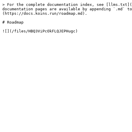
> For the complete documentation index, see [llms.txt](
documentation pages are available by appending `.md` to
(https://docs.koins.run/roadmap.md).

# Roadmap
